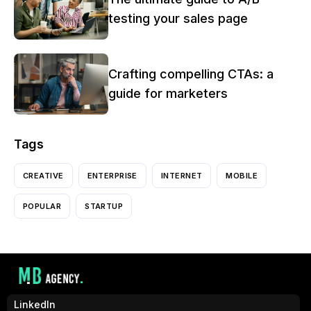
testing your sales page
Crafting compelling CTAs: a
guide for marketers
Tags
CREATIVE
ENTERPRISE
INTERNET
MOBILE
POPULAR
STARTUP
LinkedIn