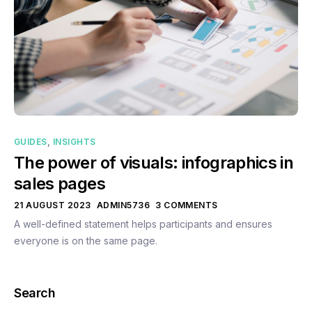
GUIDES
,
INSIGHTS
The power of visuals: infographics in
sales pages
21 AUGUST 2023
ADMIN5736
3 COMMENTS
A well-defined statement helps participants and ensures
everyone is on the same page.
Search