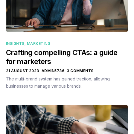
INSIGHTS
,
MARKETING
Crafting compelling CTAs: a guide
for marketers
21 AUGUST 2023
ADMIN5736
3 COMMENTS
The multi-brand system has gained traction, allowing
businesses to manage various brands.