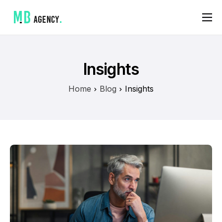
A propos
Mes services
Insights
Références
Home
Blog
Insights
Contact