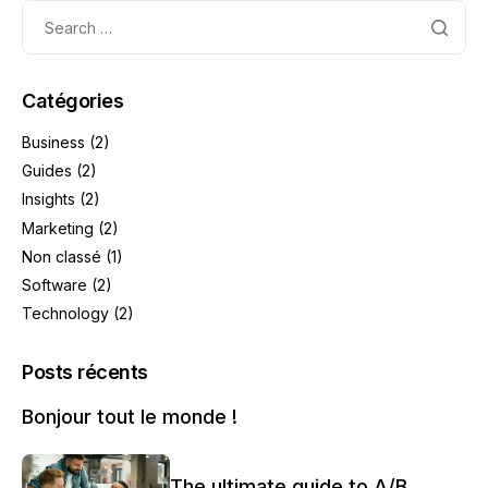
Catégories
Business
(2)
Guides
(2)
Insights
(2)
Marketing
(2)
Non classé
(1)
Software
(2)
Technology
(2)
Posts récents
Bonjour tout le monde !
The ultimate guide to A/B